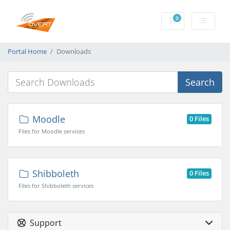
0
Shopping Cart
Portal Home
Downloads
Search
Moodle
0 Files
Files for Moodle services
Shibboleth
0 Files
Files for Shibboleth services
Support