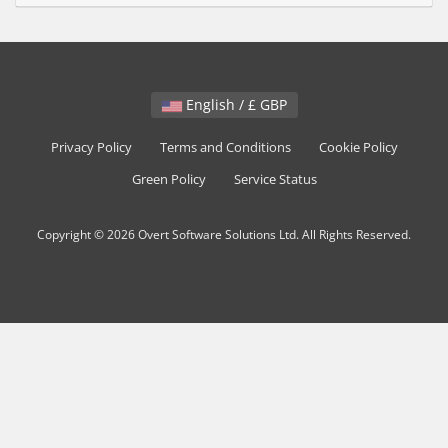
English / £ GBP
Privacy Policy
Terms and Conditions
Cookie Policy
Green Policy
Service Status
Copyright © 2026 Overt Software Solutions Ltd. All Rights Reserved.