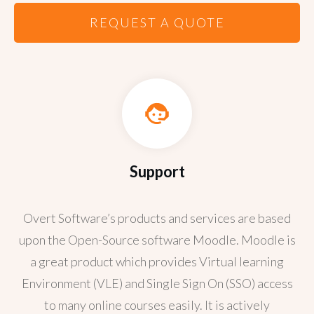
REQUEST A QUOTE
Support
Overt Software’s products and services are based
upon the Open-Source software Moodle. Moodle is
a great product which provides Virtual learning
Environment (VLE) and Single Sign On (SSO) access
to many online courses easily. It is actively