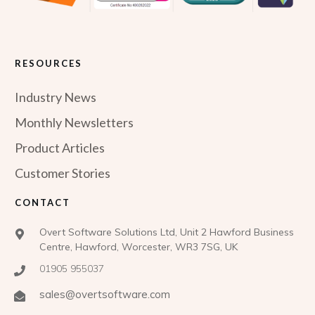
RESOURCES
Industry News
Monthly Newsletters
Product Articles
Customer Stories
CONTACT
Overt Software Solutions Ltd, Unit 2 Hawford Business
Centre, Hawford, Worcester, WR3 7SG, UK
01905 955037
sales@overtsoftware.com