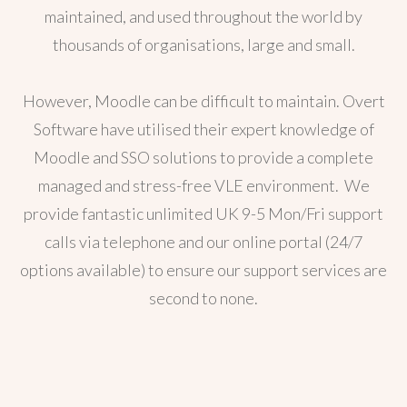
maintained, and used throughout the world by
thousands of organisations, large and small.
However, Moodle can be difficult to maintain. Overt
Software have utilised their expert knowledge of
Moodle and SSO solutions to provide a complete
managed and stress-free VLE environment. We
provide fantastic unlimited UK 9-5 Mon/Fri support
calls via telephone and our online portal (24/7
options available) to ensure our support services are
second to none.