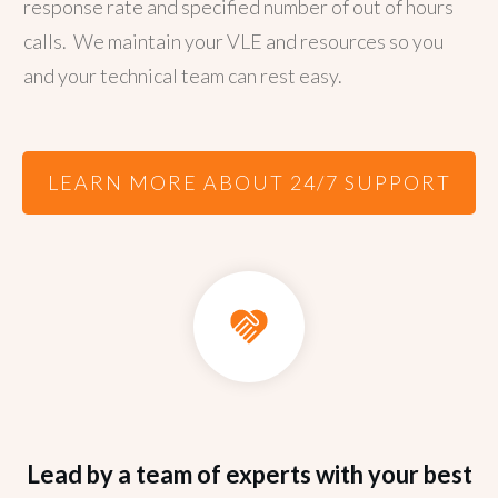
response rate and specified number of out of hours
calls.
We maintain your VLE and resources so you
and your technical team can rest easy.
LEARN MORE ABOUT 24/7 SUPPORT
Lead by a team of experts with your best