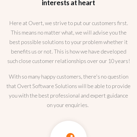
interests at heart
Here at Overt, we strive to put our customers first.
This means no matter what, we will advise you the
best possible solutions to your problem whether it
benefits us or not. This is how we have developed
such close customer relationships over our 10 years!
With so many happy customers, there's no question
that Overt Software Solutions will be able to provide
you with the best professional and expert guidance
on your enquiries.