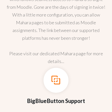
from Moodle. Gone are the days of signing in twice!
With a little more configuration, you can allow
Mahara pages to be submitted as Moodle
assignments. The link between our supported
platforms has never been stronger!
Please visit our dedicated Mahara page for more
details...
BigBlueButton Support