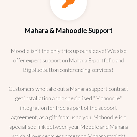
Mahara & Mahoodle Support
Moodle isn't the only trick up our sleeve! We also
offer expert support on Mahara E-portfolio and
BigBlueButton conferencing services!
Customers who take out a Mahara support contract
get installation and a specialised "Mahoodle"
integration for free as part of the support
agreement, as a gift from us to you. Mahoodle is a
specialised link between your Moodle and Mahara
which allows seamless access to Mahara straight