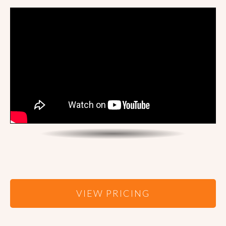
VIEW PRICING