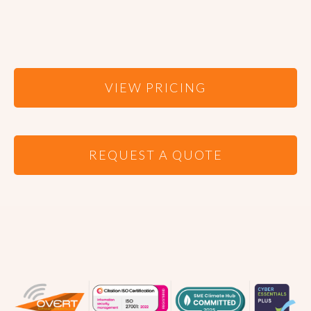
VIEW PRICING
REQUEST A QUOTE