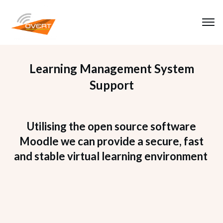
Learning Management System
Support
Utilising the open source software
Moodle we can provide a secure, fast
and stable virtual learning environment