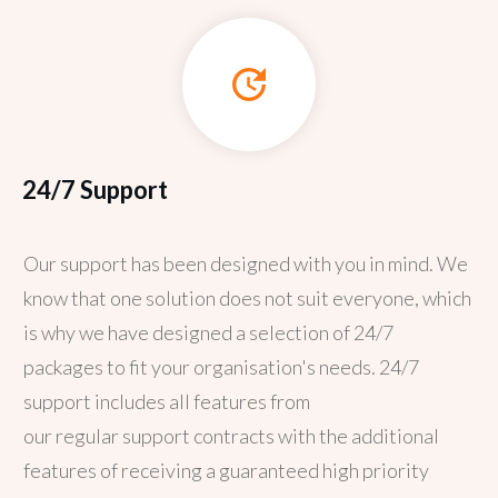
24/7 Support
Our support has been designed with you in mind. We
know that one solution does not suit everyone, which
is why we have designed a selection of 24/7
packages to fit your organisation's needs. 24/7
support includes all features from
our
regular
support contracts with the additional
features of receiving a guaranteed high priority