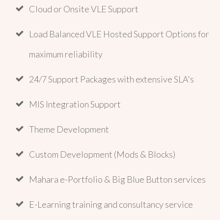
Cloud or Onsite VLE Support
Load Balanced VLE Hosted Support Options for
maximum reliability
24/7 Support Packages with extensive SLA's
MIS Integration Support
Theme Development
Custom Development (Mods & Blocks)
Mahara e-Portfolio & Big Blue Button services
E-Learning training and consultancy service