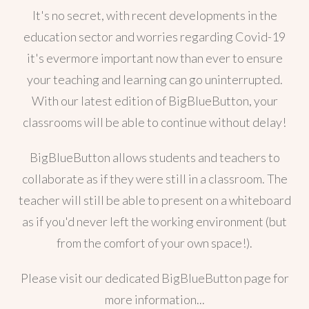
It's no secret, with recent developments in the
education sector and worries regarding Covid-19
it's evermore important now than ever to ensure
your teaching and learning can go uninterrupted.
With our latest edition of BigBlueButton, your
classrooms will be able to continue without delay!
BigBlueButton allows students and teachers to
collaborate as if they were still in a classroom. The
teacher will still be able to present on a whiteboard
as if you'd never left the working environment (but
from the comfort of your own space!).
Please visit our dedicated BigBlueButton page for
more information...